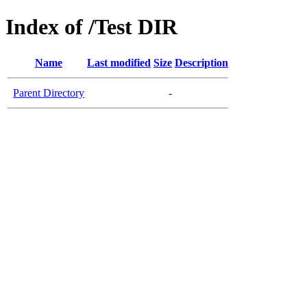
Index of /Test DIR
Name
Last modified
Size
Description
Parent Directory
-